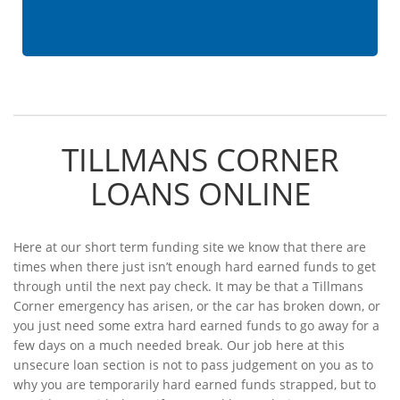
TILLMANS CORNER
LOANS ONLINE
Here at our short term funding site we know that there are
times when there just isn’t enough hard earned funds to get
through until the next pay check. It may be that a Tillmans
Corner emergency has arisen, or the car has broken down, or
you just need some extra hard earned funds to go away for a
few days on a much needed break. Our job here at this
unsecure loan section is not to pass judgement on you as to
why you are temporarily hard earned funds strapped, but to