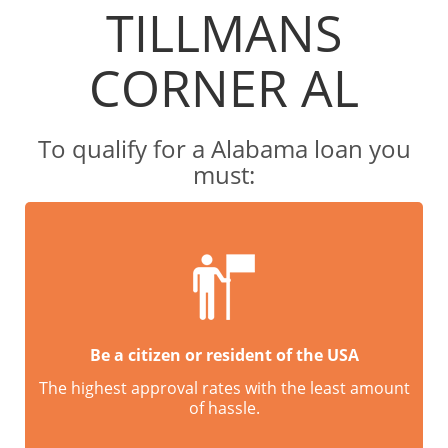
TILLMANS
CORNER AL
To qualify for a Alabama loan you
must:
Be a citizen or resident of the USA
The highest approval rates with the least amount
of hassle.