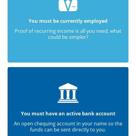
You must be currently employed
Proof of recurring income is all you need, what
could be simpler?
You must have an active bank account
An open chequing account in your name so the
funds can be sent directly to you.