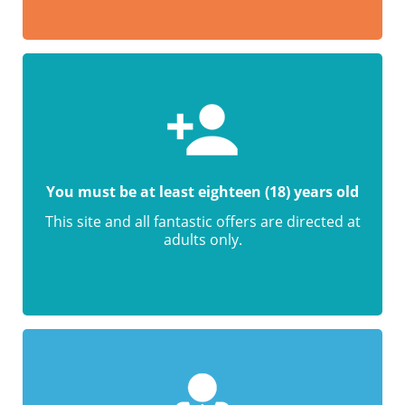
You must be at least eighteen (18) years old
This site and all fantastic offers are directed at
adults only.