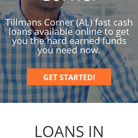
Tillmans Corner (AL) fast cash
loans available online to get
you the hard earned funds
you need now.
GET STARTED!
LOANS IN