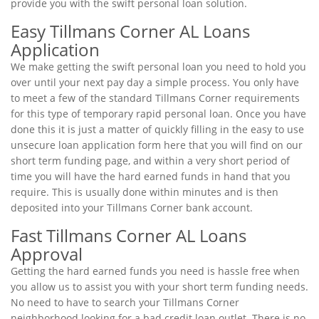
provide you with the swift personal loan solution.
Easy Tillmans Corner AL Loans
Application
We make getting the swift personal loan you need to hold you
over until your next pay day a simple process. You only have
to meet a few of the standard Tillmans Corner requirements
for this type of temporary rapid personal loan. Once you have
done this it is just a matter of quickly filling in the easy to use
unsecure loan application form here that you will find on our
short term funding page, and within a very short period of
time you will have the hard earned funds in hand that you
require. This is usually done within minutes and is then
deposited into your Tillmans Corner bank account.
Fast Tillmans Corner AL Loans
Approval
Getting the hard earned funds you need is hassle free when
you allow us to assist you with your short term funding needs.
No need to have to search your Tillmans Corner
neighborhood looking for a bad credit loan outlet. There is no