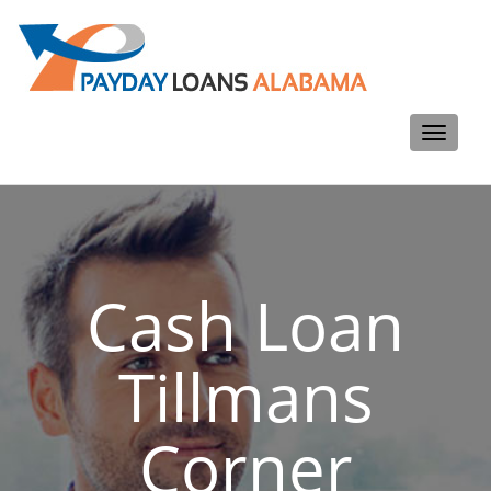
Toggle
navigati
Cash Loan
Tillmans
Corner