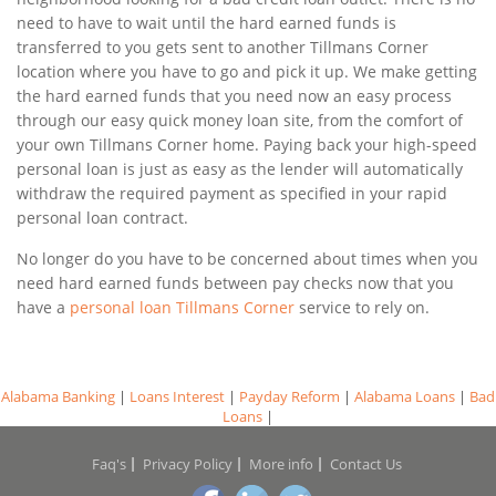
need to have to wait until the hard earned funds is
transferred to you gets sent to another Tillmans Corner
location where you have to go and pick it up. We make getting
the hard earned funds that you need now an easy process
through our easy quick money loan site, from the comfort of
your own Tillmans Corner home. Paying back your high-speed
personal loan is just as easy as the lender will automatically
withdraw the required payment as specified in your rapid
personal loan contract.
No longer do you have to be concerned about times when you
need hard earned funds between pay checks now that you
have a
personal loan Tillmans Corner
service to rely on.
Alabama Banking
|
Loans Interest
|
Payday Reform
|
Alabama Loans
|
Bad
Loans
|
Faq's
Privacy Policy
More info
Contact Us