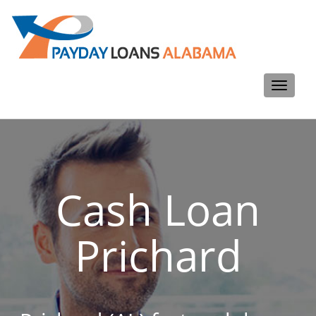
Toggle
navigati
Cash Loan
Prichard