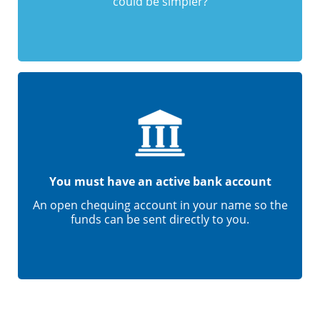
could be simpler?
You must have an active bank account
An open chequing account in your name so the
funds can be sent directly to you.