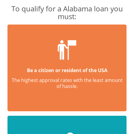
To qualify for a Alabama loan you
must:
Be a citizen or resident of the USA
The highest approval rates with the least amount
of hassle.