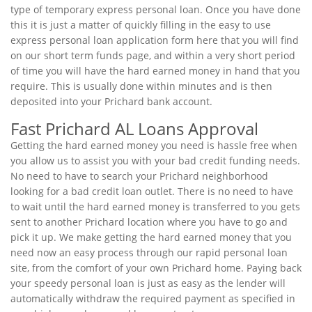
type of temporary express personal loan. Once you have done
this it is just a matter of quickly filling in the easy to use
express personal loan application form here that you will find
on our short term funds page, and within a very short period
of time you will have the hard earned money in hand that you
require. This is usually done within minutes and is then
deposited into your Prichard bank account.
Fast Prichard AL Loans Approval
Getting the hard earned money you need is hassle free when
you allow us to assist you with your bad credit funding needs.
No need to have to search your Prichard neighborhood
looking for a bad credit loan outlet. There is no need to have
to wait until the hard earned money is transferred to you gets
sent to another Prichard location where you have to go and
pick it up. We make getting the hard earned money that you
need now an easy process through our rapid personal loan
site, from the comfort of your own Prichard home. Paying back
your speedy personal loan is just as easy as the lender will
automatically withdraw the required payment as specified in