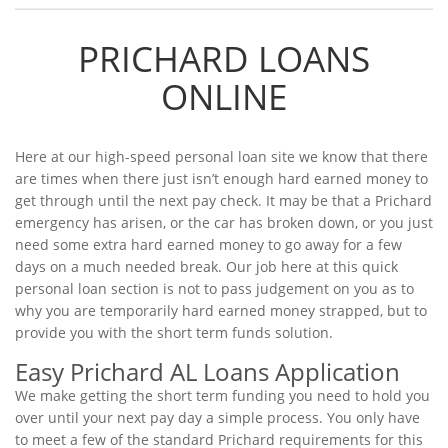
PRICHARD LOANS
ONLINE
Here at our high-speed personal loan site we know that there
are times when there just isn’t enough hard earned money to
get through until the next pay check. It may be that a Prichard
emergency has arisen, or the car has broken down, or you just
need some extra hard earned money to go away for a few
days on a much needed break. Our job here at this quick
personal loan section is not to pass judgement on you as to
why you are temporarily hard earned money strapped, but to
provide you with the short term funds solution.
Easy Prichard AL Loans Application
We make getting the short term funding you need to hold you
over until your next pay day a simple process. You only have
to meet a few of the standard Prichard requirements for this