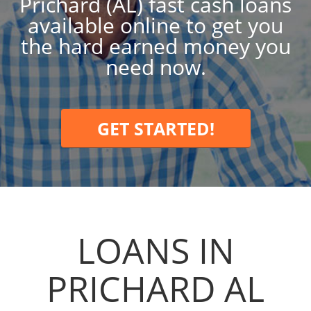
Prichard (AL) fast cash loans
available online to get you
the hard earned money you
need now.
GET STARTED!
LOANS IN
PRICHARD AL