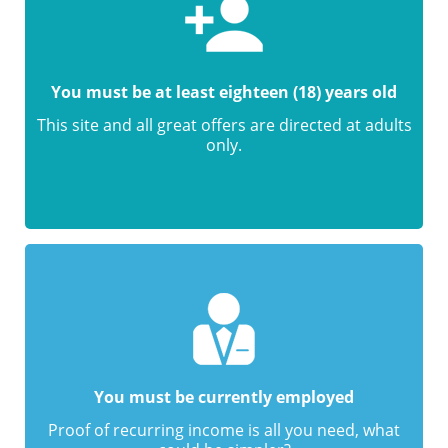
You must be at least eighteen (18) years old
This site and all great offers are directed at adults
only.
You must be currently employed
Proof of recurring income is all you need, what