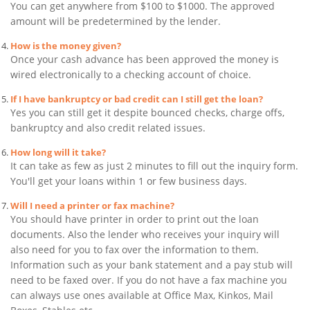
You can get anywhere from $100 to $1000. The approved
amount will be predetermined by the lender.
How is the money given?
Once your cash advance has been approved the money is
wired electronically to a checking account of choice.
If I have bankruptcy or bad credit can I still get the loan?
Yes you can still get it despite bounced checks, charge offs,
bankruptcy and also credit related issues.
How long will it take?
It can take as few as just 2 minutes to fill out the inquiry form.
You'll get your loans within 1 or few business days.
Will I need a printer or fax machine?
You should have printer in order to print out the loan
documents. Also the lender who receives your inquiry will
also need for you to fax over the information to them.
Information such as your bank statement and a pay stub will
need to be faxed over. If you do not have a fax machine you
can always use ones available at Office Max, Kinkos, Mail