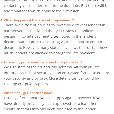
contacting your lender prior to the due date. But there will be
additional fees which apply to the extension.
What happens if I'm late with repayment?
There are different policies followed by different lenders in
our network. It is advised that you review the policies
pertaining to late payment often found in the lender's
documentation prior to inserting your e-signature on that
document. However, many states have laws that dictate how
much lenders are allowed to charge for late payment.
How is my private information to be protected?
We use state of the art security systems. All your private
information is kept securely in an encrypted format to ensure
your security and privacy. More details can be found by
reading our privacy policy.
When can I get another loan?
Usually after 2 hours you can apply again. However, if you
have already previously been approved for a loan then
ensure that this info has been disclosed to the lender.