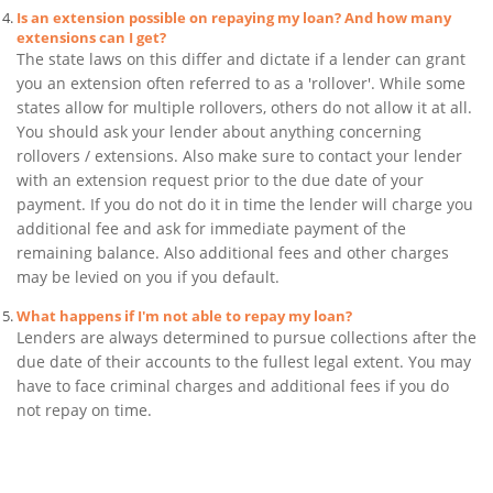
Is an extension possible on repaying my loan? And how many
extensions can I get?
The state laws on this differ and dictate if a lender can grant
you an extension often referred to as a 'rollover'. While some
states allow for multiple rollovers, others do not allow it at all.
You should ask your lender about anything concerning
rollovers / extensions. Also make sure to contact your lender
with an extension request prior to the due date of your
payment. If you do not do it in time the lender will charge you
additional fee and ask for immediate payment of the
remaining balance. Also additional fees and other charges
may be levied on you if you default.
What happens if I'm not able to repay my loan?
Lenders are always determined to pursue collections after the
due date of their accounts to the fullest legal extent. You may
have to face criminal charges and additional fees if you do
not repay on time.