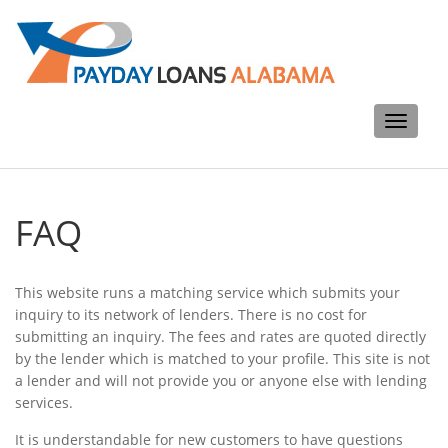
Toggle
navigati
FAQ
This website runs a matching service which submits your
inquiry to its network of lenders. There is no cost for
submitting an inquiry. The fees and rates are quoted directly
by the lender which is matched to your profile. This site is not
a lender and will not provide you or anyone else with lending
services.
It is understandable for new customers to have questions