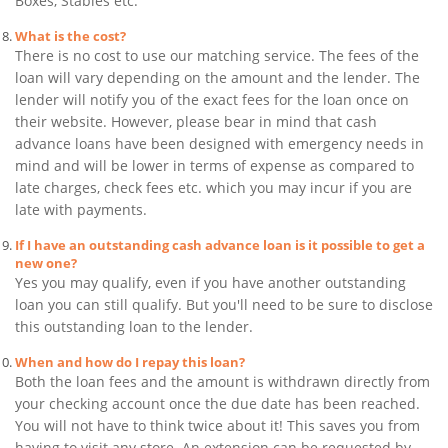
Boxes, Stables etc.
What is the cost?
There is no cost to use our matching service. The fees of the
loan will vary depending on the amount and the lender. The
lender will notify you of the exact fees for the loan once on
their website. However, please bear in mind that cash
advance loans have been designed with emergency needs in
mind and will be lower in terms of expense as compared to
late charges, check fees etc. which you may incur if you are
late with payments.
If I have an outstanding cash advance loan is it possible to get a
new one?
Yes you may qualify, even if you have another outstanding
loan you can still qualify. But you'll need to be sure to disclose
this outstanding loan to the lender.
When and how do I repay this loan?
Both the loan fees and the amount is withdrawn directly from
your checking account once the due date has been reached.
You will not have to think twice about it! This saves you from
having to visit any store. An extension can be requested by