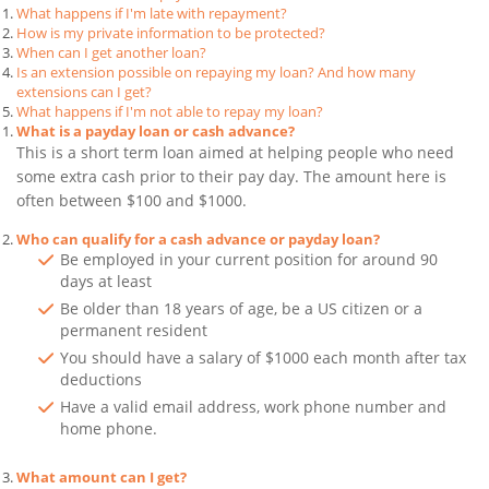
What happens if I'm late with repayment?
How is my private information to be protected?
When can I get another loan?
Is an extension possible on repaying my loan? And how many
extensions can I get?
What happens if I'm not able to repay my loan?
What is a payday loan or cash advance?
This is a short term loan aimed at helping people who need
some extra cash prior to their pay day. The amount here is
often between $100 and $1000.
Who can qualify for a cash advance or payday loan?
Be employed in your current position for around 90
days at least
Be older than 18 years of age, be a US citizen or a
permanent resident
You should have a salary of $1000 each month after tax
deductions
Have a valid email address, work phone number and
home phone.
What amount can I get?