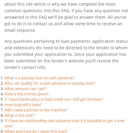
about this site which is why we have compiled the most
common questions into this FAQ. If you have any question not
answered in this FAQ we'll be glad to answer them. All you've
got to do is to contact us and allow some time to receive an
email response.
Any questions pertaining to loan payments, application status
and extensions etc need to be directed to the lender to whom
you submitted your application to. Once your application has
been submitted on the lender's website you'll receive the
lender's contact info.
What is a payday loan or cash advance?
Who can qualify for a cash advance or payday loan?
What amount can I get?
How is the money given?
If I have bankruptcy or bad credit can I still get the loan?
How long will it take?
Will I need a printer or fax machine?
What is the cost?
If I have an outstanding cash advance loan is it possible to get a new
one?
When and how do I repay this loan?