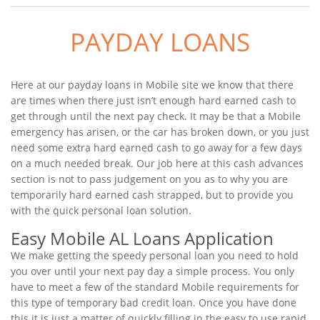
PAYDAY LOANS
Here at our payday loans in Mobile site we know that there
are times when there just isn’t enough hard earned cash to
get through until the next pay check. It may be that a Mobile
emergency has arisen, or the car has broken down, or you just
need some extra hard earned cash to go away for a few days
on a much needed break. Our job here at this cash advances
section is not to pass judgement on you as to why you are
temporarily hard earned cash strapped, but to provide you
with the quick personal loan solution.
Easy Mobile AL Loans Application
We make getting the speedy personal loan you need to hold
you over until your next pay day a simple process. You only
have to meet a few of the standard Mobile requirements for
this type of temporary bad credit loan. Once you have done
this it is just a matter of quickly filling in the easy to use rapid