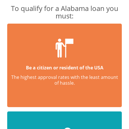
To qualify for a Alabama loan you
must:
Be a citizen or resident of the USA
The highest approval rates with the least amount
of hassle.