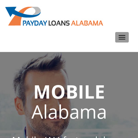
Toggle
navigati
MOBILE
Alabama