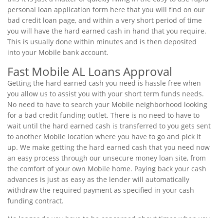
personal loan application form here that you will find on our
bad credit loan page, and within a very short period of time
you will have the hard earned cash in hand that you require.
This is usually done within minutes and is then deposited
into your Mobile bank account.
Fast Mobile AL Loans Approval
Getting the hard earned cash you need is hassle free when
you allow us to assist you with your short term funds needs.
No need to have to search your Mobile neighborhood looking
for a bad credit funding outlet. There is no need to have to
wait until the hard earned cash is transferred to you gets sent
to another Mobile location where you have to go and pick it
up. We make getting the hard earned cash that you need now
an easy process through our unsecure money loan site, from
the comfort of your own Mobile home. Paying back your cash
advances is just as easy as the lender will automatically
withdraw the required payment as specified in your cash
funding contract.