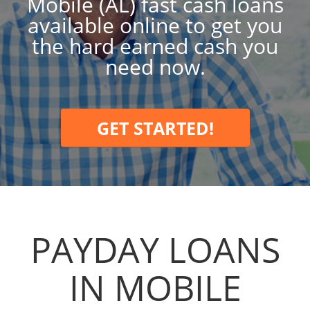
Mobile (AL) fast cash loans
available online to get you
the hard earned cash you
need now.
GET STARTED!
PAYDAY LOANS
IN MOBILE