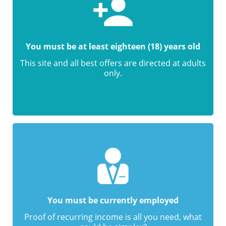
You must be at least eighteen (18) years old
This site and all best offers are directed at adults
only.
You must be currently employed
Proof of recurring income is all you need, what