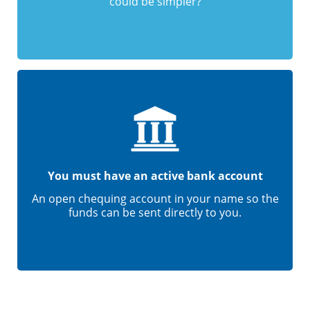
could be simpler?
You must have an active bank account
An open chequing account in your name so the
funds can be sent directly to you.