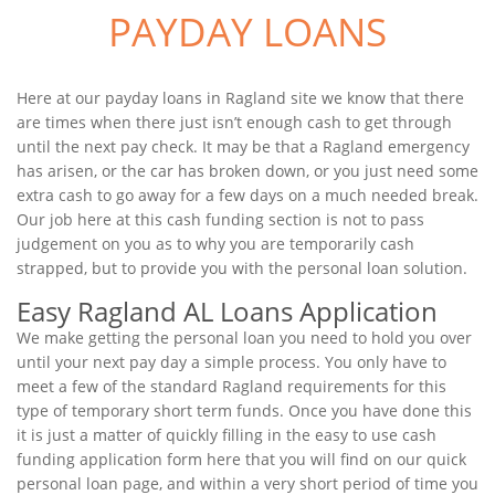
PAYDAY LOANS
Here at our payday loans in Ragland site we know that there
are times when there just isn’t enough cash to get through
until the next pay check. It may be that a Ragland emergency
has arisen, or the car has broken down, or you just need some
extra cash to go away for a few days on a much needed break.
Our job here at this cash funding section is not to pass
judgement on you as to why you are temporarily cash
strapped, but to provide you with the personal loan solution.
Easy Ragland AL Loans Application
We make getting the personal loan you need to hold you over
until your next pay day a simple process. You only have to
meet a few of the standard Ragland requirements for this
type of temporary short term funds. Once you have done this
it is just a matter of quickly filling in the easy to use cash
funding application form here that you will find on our quick
personal loan page, and within a very short period of time you