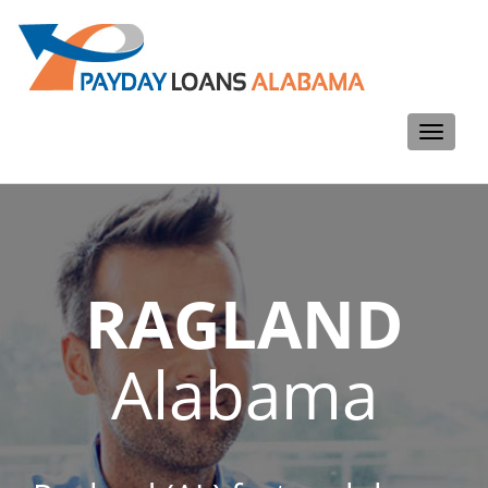
Toggle
navigati
RAGLAND
Alabama