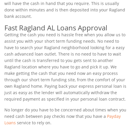
will have the cash in hand that you require. This is usually
done within minutes and is then deposited into your Ragland
bank account.
Fast Ragland AL Loans Approval
Getting the cash you need is hassle free when you allow us to
assist you with your short term funding needs. No need to
have to search your Ragland neighborhood looking for a easy
cash advanced loan outlet. There is no need to have to wait
until the cash is transferred to you gets sent to another
Ragland location where you have to go and pick it up. We
make getting the cash that you need now an easy process
through our short term funding site, from the comfort of your
own Ragland home. Paying back your express personal loan is
just as easy as the lender will automatically withdraw the
required payment as specified in your personal loan contract.
No longer do you have to be concerned about times when you
need cash between pay checks now that you have a
Payday
Loans
service to rely on.