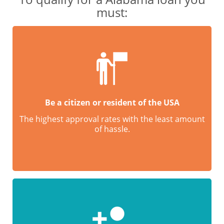
must:
Be a citizen or resident of the USA
The highest approval rates with the least amount
of hassle.