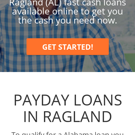
Ragland (AL) fast cash loans
available online to get you
the cash you need now.
GET STARTED!
PAYDAY LOANS
IN RAGLAND
To qualify for a Alabama loan you