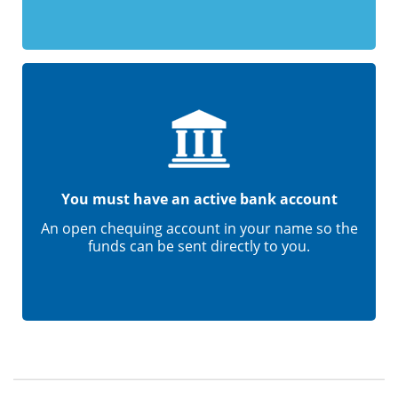
You must have an active bank account
An open chequing account in your name so the
funds can be sent directly to you.