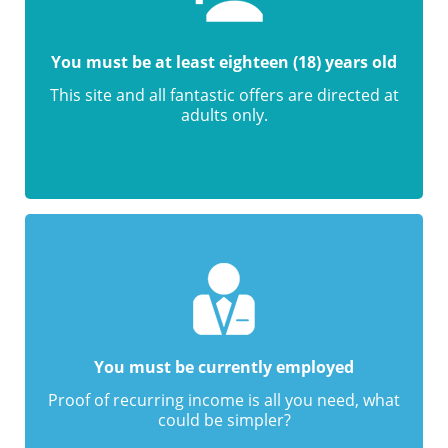
You must be at least eighteen (18) years old
This site and all fantastic offers are directed at
adults only.
You must be currently employed
Proof of recurring income is all you need, what
could be simpler?