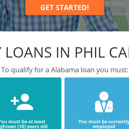
GET STARTED!
 LOANS IN PHIL C
To qualify for a Alabama loan you must:
You must be at least
You must be currentl
ighteen (18) years old
employed