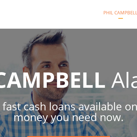
PHIL CAMPBEL
 CAMPBELL
Al
 fast cash loans available on
money you need now.