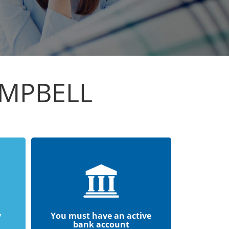
AMPBELL
y
You must have an active
bank account