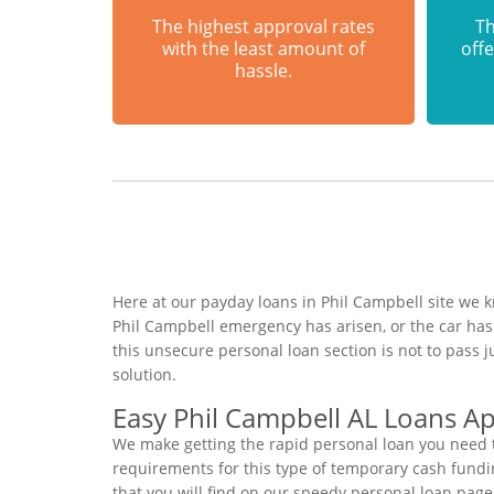
The highest approval rates
Th
with the least amount of
offe
hassle.
Here at our payday loans in Phil Campbell site we k
Phil Campbell emergency has arisen, or the car ha
this unsecure personal loan section is not to pass
solution.
Easy Phil Campbell AL Loans Ap
We make getting the rapid personal loan you need t
requirements for this type of temporary cash funding
that you will find on our speedy personal loan page