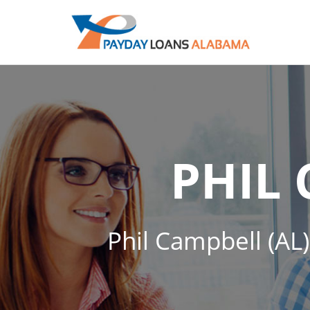
PHIL
Phil Campbell (AL)