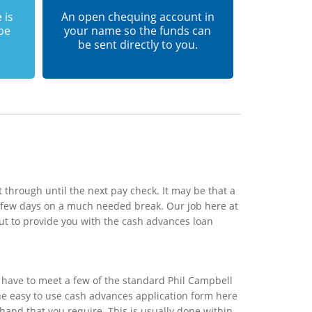
 is
An open chequing account in
 be
your name so the funds can
be sent directly to you.
 through until the next pay check. It may be that a
a few days on a much needed break. Our job here at
ut to provide you with the cash advances loan
 have to meet a few of the standard Phil Campbell
 the easy to use cash advances application form here
 hand that you require. This is usually done within