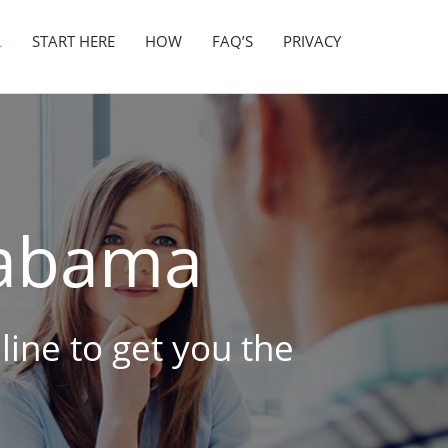
L
START HERE
HOW
FAQ’S
PRIVACY
abama
line to get you the