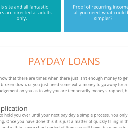
is site and all fantastic
Proof of recurring income
rs are directed at adults
all you need, what could
only.
simpler?
PAYDAY LOANS
now that there are times when there just isn’t enough money to get
s broken down, or you just need some extra money to go away for 
 judgement on you as to why you are temporarily money strapped, b
plication
o hold you over until your next pay day a simple process. You only
. Once you have done this it is just a matter of quickly filling in
, and within a very short period of time you will have the money in