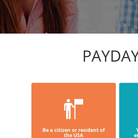
PAYDAY
Be a citizen or resident of
the USA
e