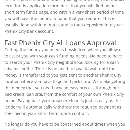
term funds application form here that you will find on our
short term funds page, and within a very short period of time
you will have the money in hand that you require. This is
usually done within minutes and is then deposited into your
Phenix City bank account.
Fast Phenix City AL Loans Approval
Getting the money you need is hassle free when you allow us
to assist you with your cash funding needs. No need to have
to search your Phenix City neighborhood looking for a cash
advance outlet. There is no need to have to wait until the
money is transferred to you gets sent to another Phenix City
location where you have to go and pick it up. We make getting
the money that you need now an easy process through our
bad credit loan site, from the comfort of your own Phenix City
home. Paying back your unsecure loan is just as easy as the
lender will automatically withdraw the required payment as
specified in your short term funds contract.
No longer do you have to be concerned about times when you