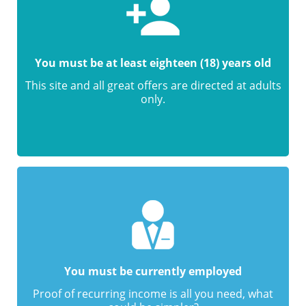
You must be at least eighteen (18) years old
This site and all great offers are directed at adults
only.
You must be currently employed
Proof of recurring income is all you need, what