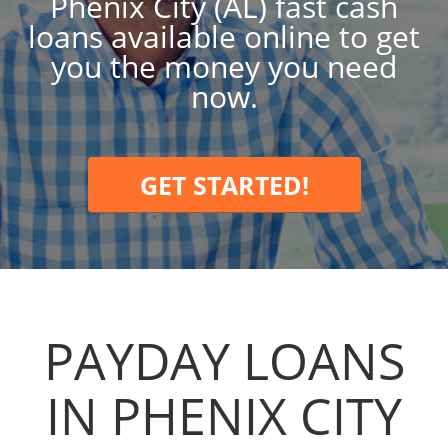
Phenix City (AL) fast cash
loans available online to get
you the money you need
now.
GET STARTED!
PAYDAY LOANS
IN PHENIX CITY