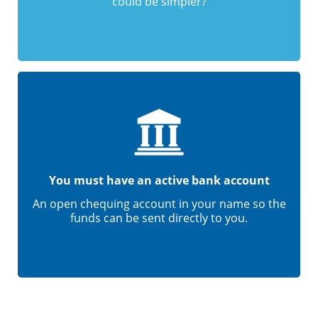
could be simpler?
You must have an active bank account
An open chequing account in your name so the
funds can be sent directly to you.