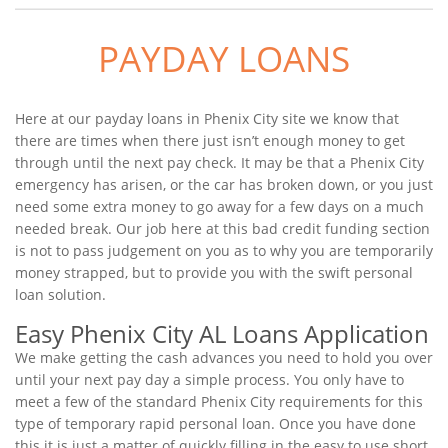
PAYDAY LOANS
Here at our payday loans in Phenix City site we know that
there are times when there just isn’t enough money to get
through until the next pay check. It may be that a Phenix City
emergency has arisen, or the car has broken down, or you just
need some extra money to go away for a few days on a much
needed break. Our job here at this bad credit funding section
is not to pass judgement on you as to why you are temporarily
money strapped, but to provide you with the swift personal
loan solution.
Easy Phenix City AL Loans Application
We make getting the cash advances you need to hold you over
until your next pay day a simple process. You only have to
meet a few of the standard Phenix City requirements for this
type of temporary rapid personal loan. Once you have done
this it is just a matter of quickly filling in the easy to use short