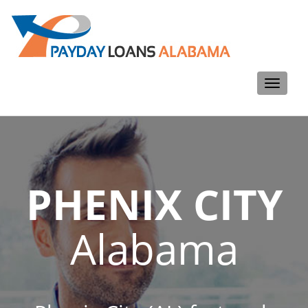
Toggle
navigati
PHENIX CITY
Alabama