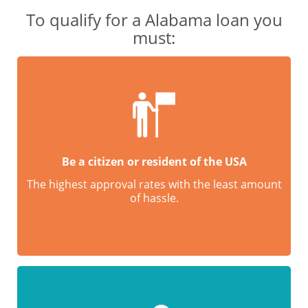
To qualify for a Alabama loan you
must:
Be a citizen or resident of the USA
The highest approval rates with the least amount
of hassle.