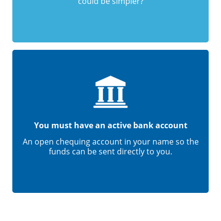
could be simpler?
You must have an active bank account
An open chequing account in your name so the
funds can be sent directly to you.