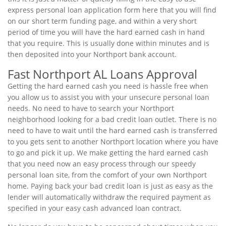
express personal loan application form here that you will find
on our short term funding page, and within a very short
period of time you will have the hard earned cash in hand
that you require. This is usually done within minutes and is
then deposited into your Northport bank account.
Fast Northport AL Loans Approval
Getting the hard earned cash you need is hassle free when
you allow us to assist you with your unsecure personal loan
needs. No need to have to search your Northport
neighborhood looking for a bad credit loan outlet. There is no
need to have to wait until the hard earned cash is transferred
to you gets sent to another Northport location where you have
to go and pick it up. We make getting the hard earned cash
that you need now an easy process through our speedy
personal loan site, from the comfort of your own Northport
home. Paying back your bad credit loan is just as easy as the
lender will automatically withdraw the required payment as
specified in your easy cash advanced loan contract.