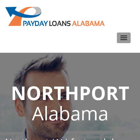
Toggle
navigati
NORTHPORT
Alabama