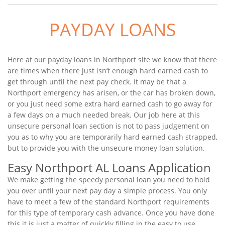
PAYDAY LOANS
Here at our payday loans in Northport site we know that there
are times when there just isn’t enough hard earned cash to
get through until the next pay check. It may be that a
Northport emergency has arisen, or the car has broken down,
or you just need some extra hard earned cash to go away for
a few days on a much needed break. Our job here at this
unsecure personal loan section is not to pass judgement on
you as to why you are temporarily hard earned cash strapped,
but to provide you with the unsecure money loan solution.
Easy Northport AL Loans Application
We make getting the speedy personal loan you need to hold
you over until your next pay day a simple process. You only
have to meet a few of the standard Northport requirements
for this type of temporary cash advance. Once you have done
this it is just a matter of quickly filling in the easy to use