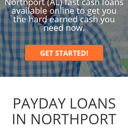
Northport (AL) fast cash loans
available online to get you
the hard earned cash you
need now.
GET STARTED!
PAYDAY LOANS
IN NORTHPORT