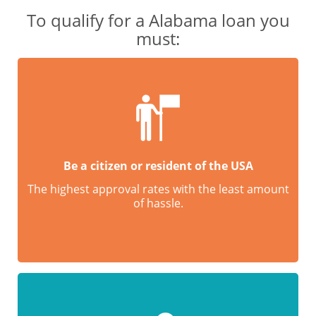
To qualify for a Alabama loan you
must:
Be a citizen or resident of the USA
The highest approval rates with the least amount
of hassle.