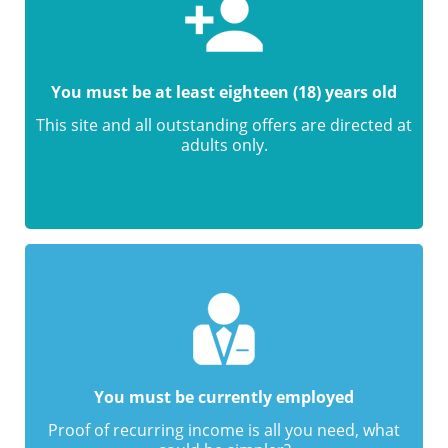
You must be at least eighteen (18) years old
This site and all outstanding offers are directed at
adults only.
You must be currently employed
Proof of recurring income is all you need, what