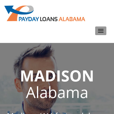
Toggle
navigati
MADISON
Alabama