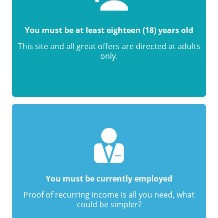
You must be at least eighteen (18) years old
This site and all great offers are directed at adults
only.
You must be currently employed
Proof of recurring income is all you need, what
could be simpler?