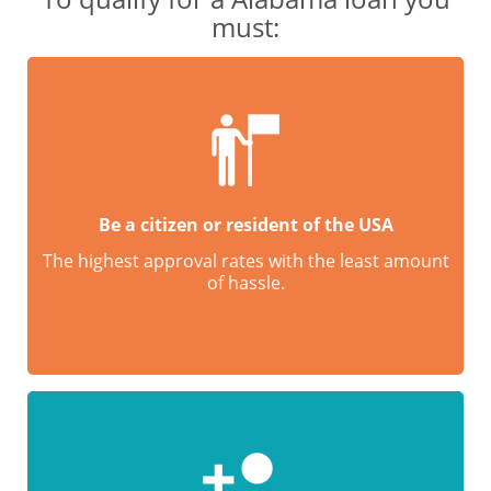
must:
Be a citizen or resident of the USA
The highest approval rates with the least amount
of hassle.