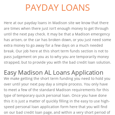
PAYDAY LOANS
Here at our payday loans in Madison site we know that there
are times when there just isn’t enough money to get through
until the next pay check. It may be that a Madison emergency
has arisen, or the car has broken down, or you just need some
extra money to go away for a few days on a much needed
break. Our job here at this short term funds section is not to
pass judgement on you as to why you are temporarily money
strapped, but to provide you with the bad credit loan solution.
Easy Madison AL Loans Application
We make getting the short term funding you need to hold you
over until your next pay day a simple process. You only have
to meet a few of the standard Madison requirements for this
type of temporary quick personal loan. Once you have done
this it is just a matter of quickly filling in the easy to use high-
speed personal loan application form here that you will find
on our bad credit loan page, and within a very short period of