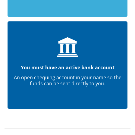
You must have an active bank account
An open chequing account in your name so the
funds can be sent directly to you.