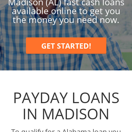
Madison (AL) fast cash loans
available online to get you
the money you need now.
GET STARTED!
PAYDAY LOANS
IN MADISON
To qualify for a Alabama loan you