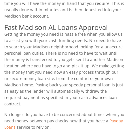
time you will have the money in hand that you require. This is
usually done within minutes and is then deposited into your
Madison bank account.
Fast Madison AL Loans Approval
Getting the money you need is hassle free when you allow us
to assist you with your cash funding needs. No need to have
to search your Madison neighborhood looking for a unsecure
personal loan outlet. There is no need to have to wait until
the money is transferred to you gets sent to another Madison
location where you have to go and pick it up. We make getting
the money that you need now an easy process through our
unsecure money loan site, from the comfort of your own
Madison home. Paying back your speedy personal loan is just
as easy as the lender will automatically withdraw the
required payment as specified in your cash advances loan
contract.
No longer do you have to be concerned about times when you
need money between pay checks now that you have a
Payday
Loans
service to rely on.