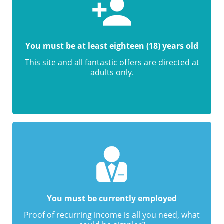
You must be at least eighteen (18) years old
This site and all fantastic offers are directed at
adults only.
You must be currently employed
Proof of recurring income is all you need, what