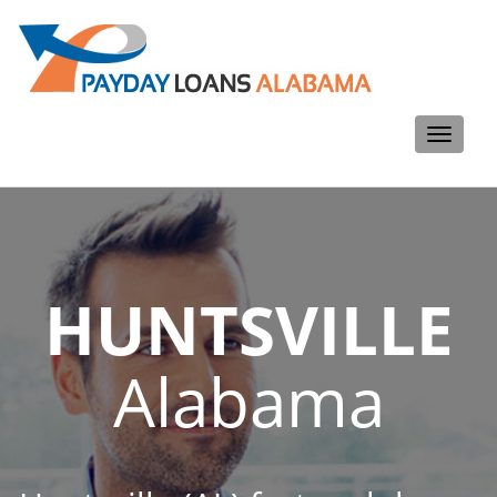
Toggle
navigati
HUNTSVILLE
Alabama