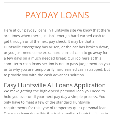
PAYDAY LOANS
Here at our payday loans in Huntsville site we know that there
are times when there just isn’t enough hard earned cash to
get through until the next pay check. It may be that a
Huntsville emergency has arisen, or the car has broken down,
or you just need some extra hard earned cash to go away for
a few days on a much needed break. Our job here at this
short term cash loans section is not to pass judgement on you
as to why you are temporarily hard earned cash strapped, but
to provide you with the cash advances solution.
Easy Huntsville AL Loans Application
We make getting the high-speed personal loan you need to
hold you over until your next pay day a simple process. You
only have to meet a few of the standard Huntsville
requirements for this type of temporary quick personal loan.
Once you have done this it is just a matter of quickly filling in