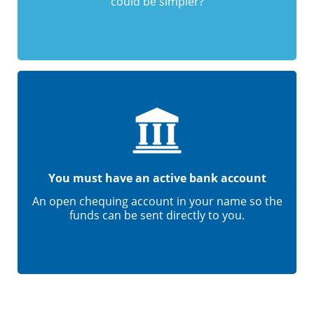
could be simpler?
You must have an active bank account
An open chequing account in your name so the
funds can be sent directly to you.