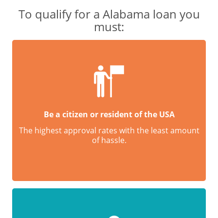
To qualify for a Alabama loan you
must:
Be a citizen or resident of the USA
The highest approval rates with the least amount
of hassle.