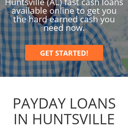
Huntsville (AL) fast cash loans
available online to get you
the hard earned cash you
need now.
GET STARTED!
PAYDAY LOANS
IN HUNTSVILLE