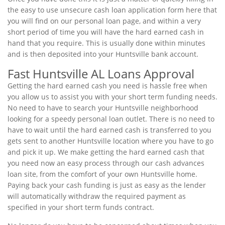
the easy to use unsecure cash loan application form here that
you will find on our personal loan page, and within a very
short period of time you will have the hard earned cash in
hand that you require. This is usually done within minutes
and is then deposited into your Huntsville bank account.
Fast Huntsville AL Loans Approval
Getting the hard earned cash you need is hassle free when
you allow us to assist you with your short term funding needs.
No need to have to search your Huntsville neighborhood
looking for a speedy personal loan outlet. There is no need to
have to wait until the hard earned cash is transferred to you
gets sent to another Huntsville location where you have to go
and pick it up. We make getting the hard earned cash that
you need now an easy process through our cash advances
loan site, from the comfort of your own Huntsville home.
Paying back your cash funding is just as easy as the lender
will automatically withdraw the required payment as
specified in your short term funds contract.