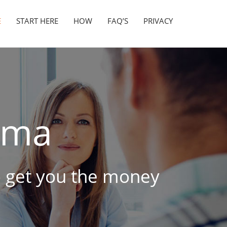
E
START HERE
HOW
FAQ’S
PRIVACY
ama
to get you the money