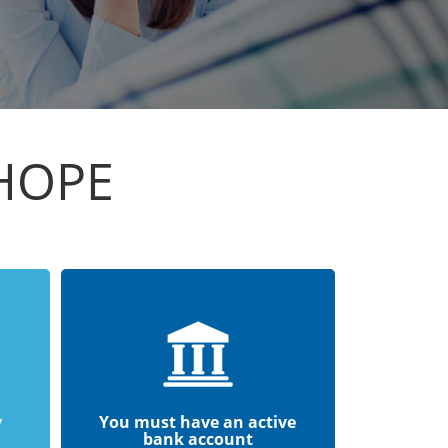
RHOPE
y
You must have an active
bank account