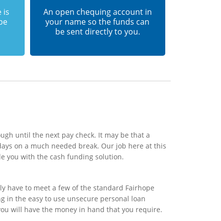
 is
An open chequing account in
 be
your name so the funds can
be sent directly to you.
ugh until the next pay check. It may be that a
days on a much needed break. Our job here at this
e you with the cash funding solution.
ly have to meet a few of the standard Fairhope
ing in the easy to use unsecure personal loan
you will have the money in hand that you require.