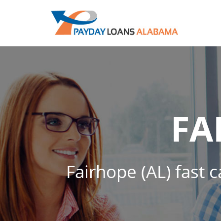
FA
Fairhope (AL) fast 