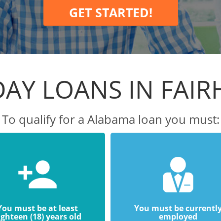
GET STARTED!
AY LOANS IN FAI
To qualify for a Alabama loan you must:
You must be at least
You must be currentl
ighteen (18) years old
employed