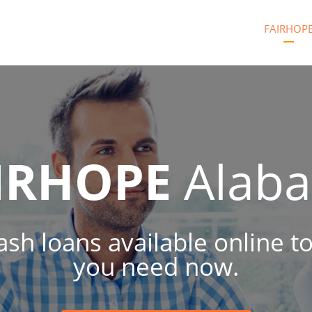
FAIRHOP
IRHOPE
Alab
cash loans available online 
you need now.