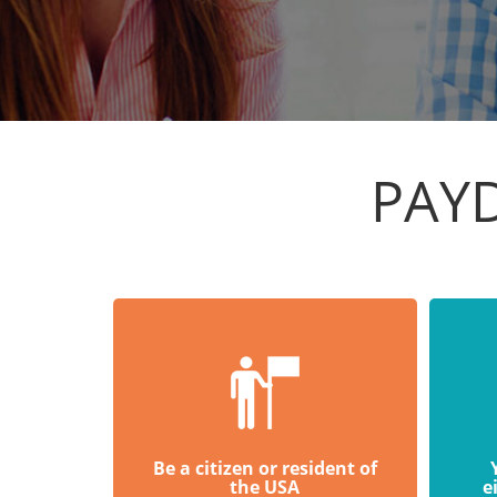
PAYD
Be a citizen or resident of
the USA
e