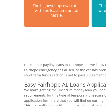
The highest approval rates
This
with the least amount of
offe
hassle.
Here at our payday loans in Fairhope site we know t
Fairhope emergency has arisen, or the car has bro
short term funds section is not to pass judgement 
Easy Fairhope AL Loans Applica
We make getting the unsecure money loan you need t
requirements for this type of temporary unsecure cas
application form here that you will find on our hig
This is usually done within minutes and is then de