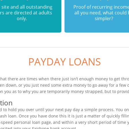
 site and all outstanding
Proof of recurring income
rs are directed at adults
all you need, what could
only.
simpler?
PAYDAY LOANS
hat there are times when there just isn’t enough money to get thro
ken down, or you just need some extra money to go away for a few 
on you as to why you are temporarily money strapped, but to provid
tion
o hold you over until your next pay day a simple process. You on
h loan. Once you have done this it is just a matter of quickly fill
h-speed personal loan page, and within a very short period of time 
posited into your Fairhope bank account.