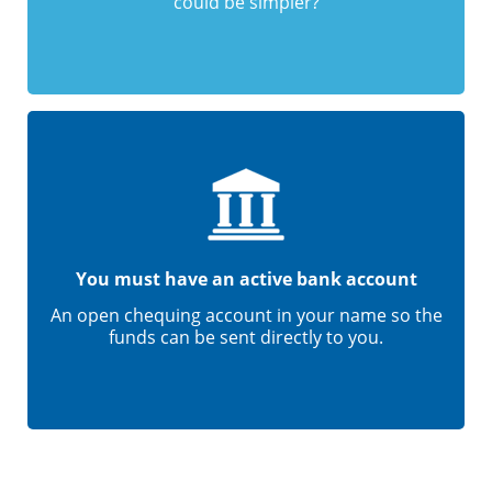
could be simpler?
You must have an active bank account
An open chequing account in your name so the
funds can be sent directly to you.