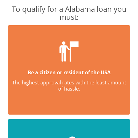
To qualify for a Alabama loan you
must:
Be a citizen or resident of the USA
The highest approval rates with the least amount
of hassle.