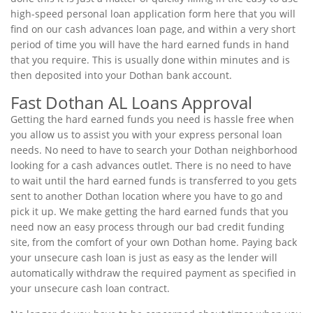
high-speed personal loan application form here that you will
find on our cash advances loan page, and within a very short
period of time you will have the hard earned funds in hand
that you require. This is usually done within minutes and is
then deposited into your Dothan bank account.
Fast Dothan AL Loans Approval
Getting the hard earned funds you need is hassle free when
you allow us to assist you with your express personal loan
needs. No need to have to search your Dothan neighborhood
looking for a cash advances outlet. There is no need to have
to wait until the hard earned funds is transferred to you gets
sent to another Dothan location where you have to go and
pick it up. We make getting the hard earned funds that you
need now an easy process through our bad credit funding
site, from the comfort of your own Dothan home. Paying back
your unsecure cash loan is just as easy as the lender will
automatically withdraw the required payment as specified in
your unsecure cash loan contract.