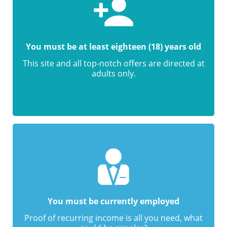
You must be at least eighteen (18) years old
This site and all top-notch offers are directed at
adults only.
You must be currently employed
Proof of recurring income is all you need, what