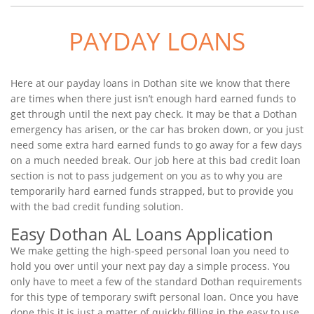
PAYDAY LOANS
Here at our payday loans in Dothan site we know that there
are times when there just isn’t enough hard earned funds to
get through until the next pay check. It may be that a Dothan
emergency has arisen, or the car has broken down, or you just
need some extra hard earned funds to go away for a few days
on a much needed break. Our job here at this bad credit loan
section is not to pass judgement on you as to why you are
temporarily hard earned funds strapped, but to provide you
with the bad credit funding solution.
Easy Dothan AL Loans Application
We make getting the high-speed personal loan you need to
hold you over until your next pay day a simple process. You
only have to meet a few of the standard Dothan requirements
for this type of temporary swift personal loan. Once you have
done this it is just a matter of quickly filling in the easy to use