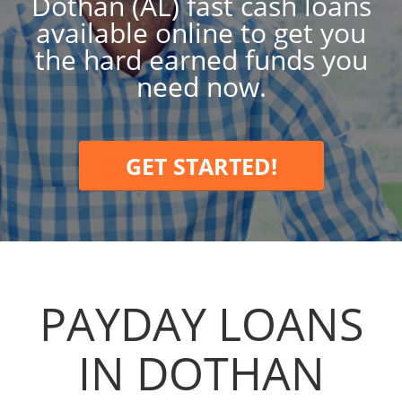
Dothan (AL) fast cash loans
available online to get you
the hard earned funds you
need now.
GET STARTED!
PAYDAY LOANS
IN DOTHAN