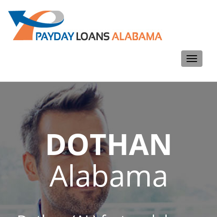
Toggle
navigati
DOTHAN
Alabama