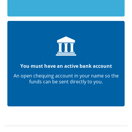
You must have an active bank account
An open chequing account in your name so the
funds can be sent directly to you.