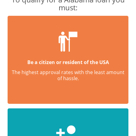
must:
Be a citizen or resident of the USA
The highest approval rates with the least amount
of hassle.