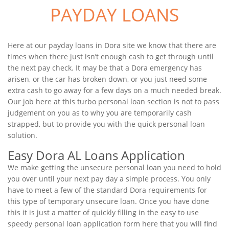
PAYDAY LOANS
Here at our payday loans in Dora site we know that there are
times when there just isn’t enough cash to get through until
the next pay check. It may be that a Dora emergency has
arisen, or the car has broken down, or you just need some
extra cash to go away for a few days on a much needed break.
Our job here at this turbo personal loan section is not to pass
judgement on you as to why you are temporarily cash
strapped, but to provide you with the quick personal loan
solution.
Easy Dora AL Loans Application
We make getting the unsecure personal loan you need to hold
you over until your next pay day a simple process. You only
have to meet a few of the standard Dora requirements for
this type of temporary unsecure loan. Once you have done
this it is just a matter of quickly filling in the easy to use
speedy personal loan application form here that you will find