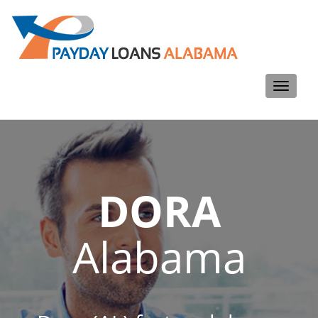
Toggle
navigati
DORA
Alabama