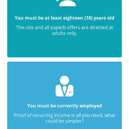
You must be at least eighteen (18) years old
This site and all superb offers are directed at
adults only.
You must be currently employed
Proof of recurring income is all you need, what
could be simpler?