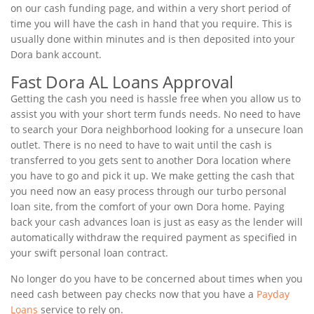
on our cash funding page, and within a very short period of
time you will have the cash in hand that you require. This is
usually done within minutes and is then deposited into your
Dora bank account.
Fast Dora AL Loans Approval
Getting the cash you need is hassle free when you allow us to
assist you with your short term funds needs. No need to have
to search your Dora neighborhood looking for a unsecure loan
outlet. There is no need to have to wait until the cash is
transferred to you gets sent to another Dora location where
you have to go and pick it up. We make getting the cash that
you need now an easy process through our turbo personal
loan site, from the comfort of your own Dora home. Paying
back your cash advances loan is just as easy as the lender will
automatically withdraw the required payment as specified in
your swift personal loan contract.
No longer do you have to be concerned about times when you
need cash between pay checks now that you have a
Payday
Loans
service to rely on.