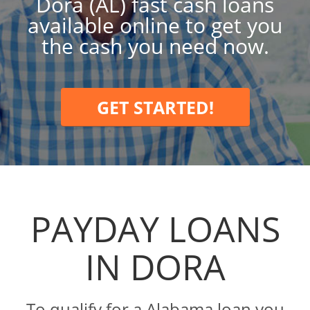
Dora (AL) fast cash loans
available online to get you
the cash you need now.
GET STARTED!
PAYDAY LOANS
IN DORA
To qualify for a Alabama loan you