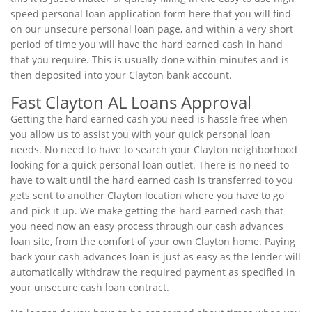
speed personal loan application form here that you will find
on our unsecure personal loan page, and within a very short
period of time you will have the hard earned cash in hand
that you require. This is usually done within minutes and is
then deposited into your Clayton bank account.
Fast Clayton AL Loans Approval
Getting the hard earned cash you need is hassle free when
you allow us to assist you with your quick personal loan
needs. No need to have to search your Clayton neighborhood
looking for a quick personal loan outlet. There is no need to
have to wait until the hard earned cash is transferred to you
gets sent to another Clayton location where you have to go
and pick it up. We make getting the hard earned cash that
you need now an easy process through our cash advances
loan site, from the comfort of your own Clayton home. Paying
back your cash advances loan is just as easy as the lender will
automatically withdraw the required payment as specified in
your unsecure cash loan contract.