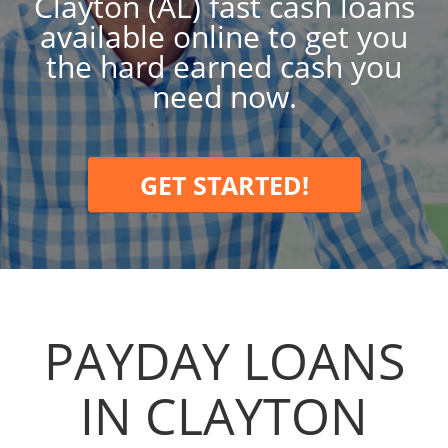
Clayton (AL) fast cash loans
available online to get you
the hard earned cash you
need now.
GET STARTED!
PAYDAY LOANS
IN CLAYTON