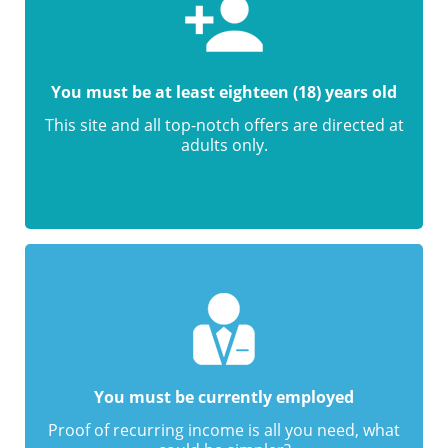
You must be at least eighteen (18) years old
This site and all top-notch offers are directed at
adults only.
You must be currently employed
Proof of recurring income is all you need, what