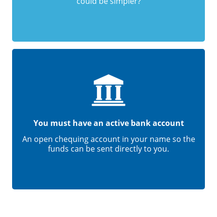
could be simpler?
You must have an active bank account
An open chequing account in your name so the
funds can be sent directly to you.