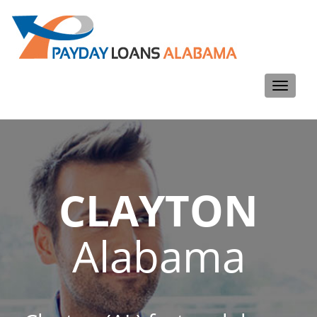
Toggle
navigati
CLAYTON
Alabama