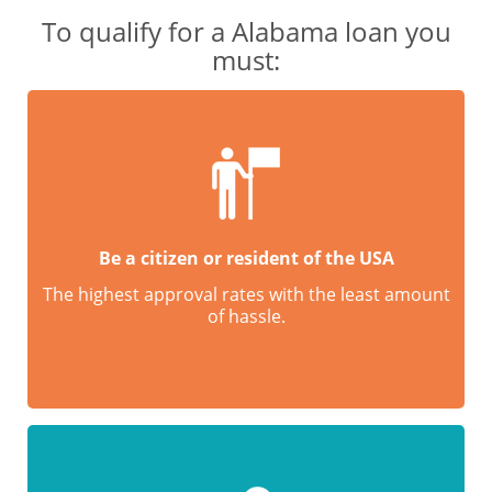
To qualify for a Alabama loan you
must:
Be a citizen or resident of the USA
The highest approval rates with the least amount
of hassle.