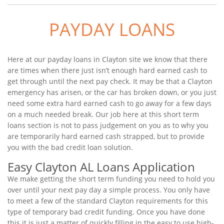
PAYDAY LOANS
Here at our payday loans in Clayton site we know that there
are times when there just isn’t enough hard earned cash to
get through until the next pay check. It may be that a Clayton
emergency has arisen, or the car has broken down, or you just
need some extra hard earned cash to go away for a few days
on a much needed break. Our job here at this short term
loans section is not to pass judgement on you as to why you
are temporarily hard earned cash strapped, but to provide
you with the bad credit loan solution.
Easy Clayton AL Loans Application
We make getting the short term funding you need to hold you
over until your next pay day a simple process. You only have
to meet a few of the standard Clayton requirements for this
type of temporary bad credit funding. Once you have done
this it is just a matter of quickly filling in the easy to use high-