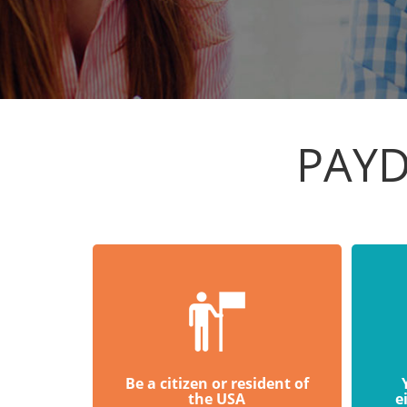
PAYD
Be a citizen or resident of
the USA
e