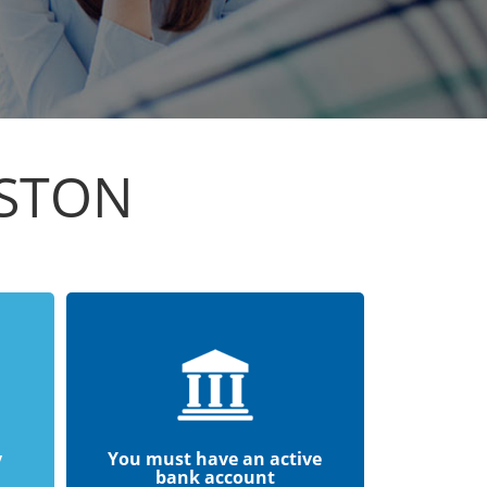
ISTON
y
You must have an active
bank account