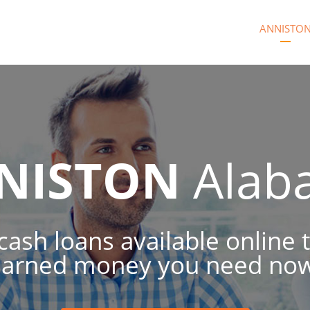
ANNISTO
NISTON
Alab
 cash loans available online 
earned money you need now