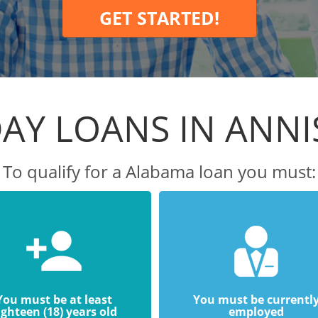
GET STARTED!
AY LOANS IN ANN
To qualify for a Alabama loan you must:
You must be at least
You must be currentl
ighteen (18) years old
employed