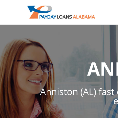
AN
Anniston (AL) fast