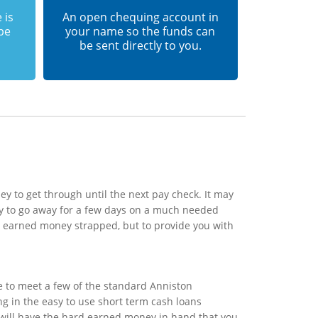
 is
An open chequing account in
 be
your name so the funds can
be sent directly to you.
y to get through until the next pay check. It may
y to go away for a few days on a much needed
rd earned money strapped, but to provide you with
e to meet a few of the standard Anniston
ing in the easy to use short term cash loans
u will have the hard earned money in hand that you