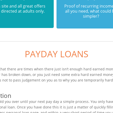
 site and all great offers
Proof of recurring income
 directed at adults only.
all you need, what could
simpler?
PAYDAY LOANS
that there are times when there just isn’t enough hard earned mone
ar has broken down, or you just need some extra hard earned mone
n is not to pass judgement on you as to why you are temporarily ha
tion
ld you over until your next pay day a simple process. You only hav
al loan. Once you have done this it is just a matter of quickly fill
ress personal loan page, and within a very short period of time yo