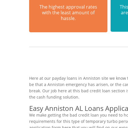
The highest approval rates
This
with the least amount of
are
hassle.
Here at our payday loans in Anniston site we know 
be that a Anniston emergency has arisen, or the c
break. Our job here at this bad credit loan sectio
the cash funding solution.
Easy Anniston AL Loans Applica
We make getting the bad credit loan you need to ho
requirements for this type of temporary turbo person
application form here that you will find on our exp