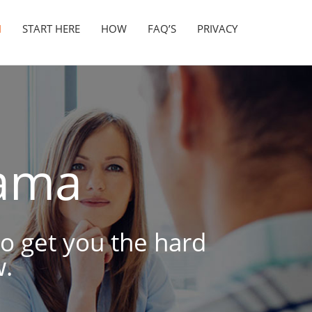
N
START HERE
HOW
FAQ’S
PRIVACY
ama
to get you the hard
.