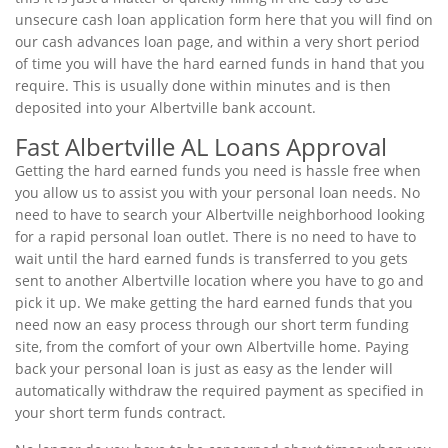
unsecure cash loan application form here that you will find on
our cash advances loan page, and within a very short period
of time you will have the hard earned funds in hand that you
require. This is usually done within minutes and is then
deposited into your Albertville bank account.
Fast Albertville AL Loans Approval
Getting the hard earned funds you need is hassle free when
you allow us to assist you with your personal loan needs. No
need to have to search your Albertville neighborhood looking
for a rapid personal loan outlet. There is no need to have to
wait until the hard earned funds is transferred to you gets
sent to another Albertville location where you have to go and
pick it up. We make getting the hard earned funds that you
need now an easy process through our short term funding
site, from the comfort of your own Albertville home. Paying
back your personal loan is just as easy as the lender will
automatically withdraw the required payment as specified in
your short term funds contract.