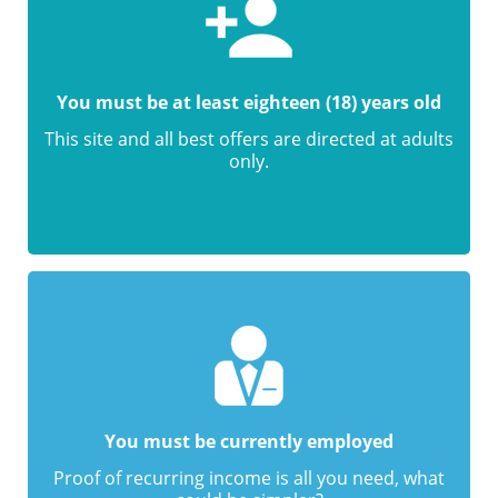
You must be at least eighteen (18) years old
This site and all best offers are directed at adults
only.
You must be currently employed
Proof of recurring income is all you need, what