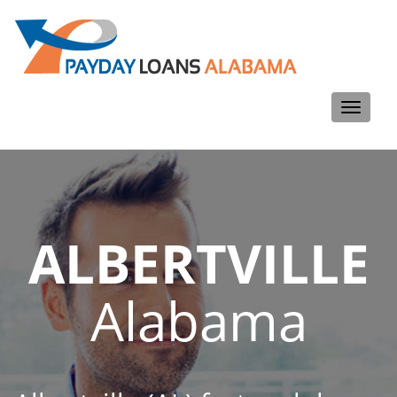
Toggle
navigati
ALBERTVILLE
Alabama