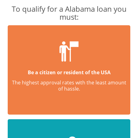
To qualify for a Alabama loan you
must:
Be a citizen or resident of the USA
The highest approval rates with the least amount
of hassle.