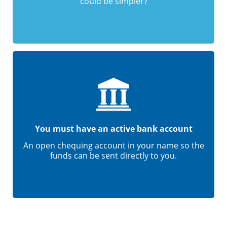
could be simpler?
You must have an active bank account
An open chequing account in your name so the
funds can be sent directly to you.