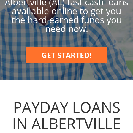
Albertville (AL) fast cash loans
available online to get you
the hard earned funds you
need now.
GET STARTED!
PAYDAY LOANS
IN ALBERTVILLE