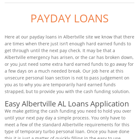
PAYDAY LOANS
Here at our payday loans in Albertville site we know that there
are times when there just isn’t enough hard earned funds to
get through until the next pay check. It may be that a
Albertville emergency has arisen, or the car has broken down,
or you just need some extra hard earned funds to go away for
a few days on a much needed break. Our job here at this
unsecure personal loan section is not to pass judgement on
you as to why you are temporarily hard earned funds
strapped, but to provide you with the cash funding solution.
Easy Albertville AL Loans Application
We make getting the cash funding you need to hold you over
until your next pay day a simple process. You only have to
meet a few of the standard Albertville requirements for this
type of temporary turbo personal loan. Once you have done
this it is just a matter of quickly filling in the easy to use